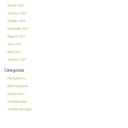
March 2022
January 2022
October 2021
September 2021
August 2021
June 2021
May 2021
January 2021
Categories
FM Synthesis
MIDI Sequencer
Synthesizers
Uncategorized
Yamaha Montage