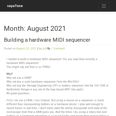
sayaTone
Month:
August 2021
Building a hardware MIDI sequencer
Posted on
August 22, 2021
|
by
jk
|
1 Comment
I started to build a hardware MIDI sequencer! Yes you read that correctly, a
hardware MIDI sequencer!
You might say, but that is so 1980s!
Why?
Why not use a DAW?
Why not buy a used hardware sequencer from the 80s/90s?
Why not buy the Teenage Engineering OP1 or modern sequencer like the OXI ONE or
Synthstrom Deluge or any one of the loop based MPC like pads!
All great questions.
First, I do use a DAW; I use Cubase. But using a mouse on a sequencer is much
different than manipulating buttons on a hardware device. I play well enough to
record tracks in real-time. I don’t really need the ability manipulate midi data at the
microscopic level that a DAW gives you. And the times I do, using a rotary dial and
buttons on a hardware sequencer is so much faster and easier than manipulating a