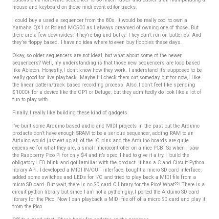
mouse and keyboard on those midi event editor tracks.
I could buy a used a sequencer from the 80s. It would be really cool to own a
Yamaha QX1 or Roland MC500 as I always dreamed of owning one of those. But
there are a few downsides. They’re big and bulky. They can’t run on batteries. And
they’re floppy based. I have no idea where to even buy floppies these days.
Okay, so older sequencers are not ideal, but what about some of the newer
sequencers? Well, my understanding is that those new sequencers are loop based
like Ableton. Honestly, I don’t know how they work. I understand it’s supposed to be
really good for live playback. Maybe I’ll check them out someday but for now, I like
the linear pattern/track based recording process. Also, I don’t feel like spending
$1000+ for a device like the OP1 or Deluge; but they admittedly do look like a lot of
fun to play with.
Finally, I really like building these kind of gadgets.
I’ve built some Arduino based audio and MIDI projects in the past but the Arduino
products don’t have enough SRAM to be a serious sequencer, adding RAM to an
Arduino would just eat up all of the IO pins and the Arduino boards are quite
expensive for what they are, a small microcontroller on a nice PCB. So when I saw
the Raspberry Pico Pi for only $4 and it’s spec, I had to give it a try. I build the
obligatory LED blink and got familiar with the product. It has a C and Circuit Python
library API. I developed a MIDI IN/OUT interface, bought a micro SD card interface,
added some switches and LEDs for I/O and tried to play back a MIDI file from a
micro SD card. But wait, there is no SD card C library for the Pico! What??! There is a
circuit python library but since I am not a python guy, I ported the Arduino SD card
library for the Pico. Now I can playback a MIDI file off of a micro SD card and play it
from the Pico.