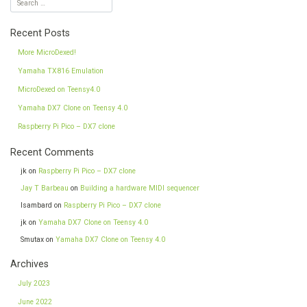
Recent Posts
More MicroDexed!
Yamaha TX816 Emulation
MicroDexed on Teensy4.0
Yamaha DX7 Clone on Teensy 4.0
Raspberry Pi Pico – DX7 clone
Recent Comments
jk
on
Raspberry Pi Pico – DX7 clone
Jay T Barbeau
on
Building a hardware MIDI sequencer
Isambard
on
Raspberry Pi Pico – DX7 clone
jk
on
Yamaha DX7 Clone on Teensy 4.0
Smutax
on
Yamaha DX7 Clone on Teensy 4.0
Archives
July 2023
June 2022