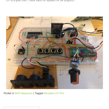
Off to a good start. Check back for updates on the progress.
Posted in
MIDI Sequencer
|
Tagged
Raspberry Pi Pico