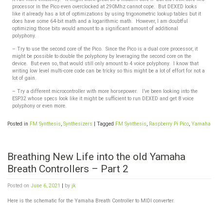
processor in the Pico even overclocked at 290Mhz cannot cope. But
DEXED looks
like it already has a lot of optimizations by using trigonometric lookup tables but it
does have some 64-bit math and a logarithmic math. However, I am doubtful
optimizing those bits would amount to a significant amount of additional
polyphony.
– Try to use the second core of the Pico. Since the Pico is a dual core processor, it
might be possible to double the polyphony by leveraging the second core on the
device. But even so, that would still only amount to 4 voice polyphony. I know that
writing low level multi-core code can be tricky so this might be a lot of effort for not a
lot of gain.
– Try a different microcontroller with more horsepower. I’ve been looking into the
ESP32 whose specs look like it might be sufficient to run DEXED and get 8 voice
polyphony or even more.
Posted in
FM Synthesis
,
Synthesizers
|
Tagged
FM Synthesis
,
Raspberry Pi Pico
,
Yamaha
Breathing New Life into the old Yamaha
Breath Controllers – Part 2
Posted on
June 6, 2021
|
by
jk
Here is the schematic for the Yamaha Breath Controller to MIDI converter.