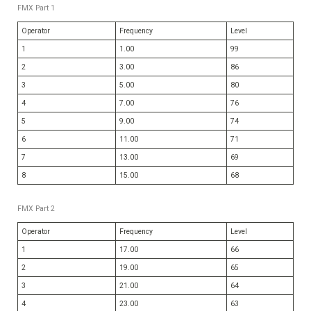
FMX Part 1
Operator
Frequency
Level
1
1.00
99
2
3.00
86
3
5.00
80
4
7.00
76
5
9.00
74
6
11.00
71
7
13.00
69
8
15.00
68
FMX Part 2
Operator
Frequency
Level
1
17.00
66
2
19.00
65
3
21.00
64
4
23.00
63