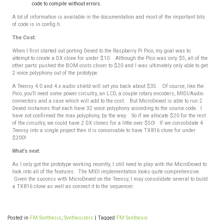
code to compile without errors.
A lot of information is available in the documentation and most of the important bits
of code is in config.h.
The Cost:
When I first started out porting Dexed to the Raspberry Pi Pico, my goal was to
attempt to create a DX clone for under $10. Although the Pico was only $5, all of the
other parts pushed the BOM costs closer to $20 and I was ultimately only able to get
2 voice polyphony out of the prototype.
A Teensy 4.0 and 4.x audio shield will set you back about $35. Of course, like the
Pico, you’ll need some power circuitry, an LCD, a couple rotary encoders, MIDI/Audio
connectors and a case which will add to the cost. But MicroDexed is able to run 2
Dexed instances that each have 32 voice polyphony according to the source code. I
have not confirmed the max polyphony, by the way. So if we allocate $20 for the rest
of the circuitry, we could have 2 DX clones for a little over $50! If we consolidate 4
Teensy into a single project then it is conceivable to have TX816 clone for under
$200!
What’s next:
As I only got the prototype working recently, I still need to play with the MicroDexed to
look into all of the features. The MIDI implementation looks quite comprehensive.
Given the success with MicroDexed on the Teensy, I may consolidate several to build
a TX816 clone as well as connect it to the sequencer.
Posted in
FM Synthesis
,
Synthesizers
|
Tagged
FM Synthesis