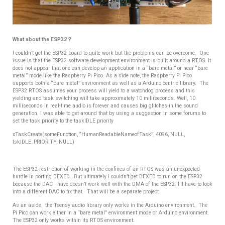
What about the ESP32？
I couldn’t get the ESP32 board to quite work but the problems can be overcome. One
issue is that the ESP32 software development environment is built around a RTOS. It
does not appear that one can develop an application in a “bare metal” or near “bare
metal” mode like the Raspberry Pi Pico. As a side note, the Raspberry Pi Pico
supports both a “bare metal” environment as well as a Arduino centric library. The
ESP32 RTOS assumes your process will yield to a watchdog process and this
yielding and task switching will take approximately 10 milliseconds. Well, 10
milliseconds in real-time audio is forever and causes big glitches in the sound
generation. I was able to get around that by using a suggestion in some forums to
set the task priority to the taskIDLE priority
xTaskCreate(someFunction, “HumanReadableNameofTask”, 4096, NULL,
tskIDLE_PRIORITY, NULL)
The ESP32 restriction of working in the confines of an RTOS was an unexpected
hurdle in porting DEXED.
But ultimately I couldn’t get DEXED to run on the ESP32
because the DAC I have doesn’t work well with the DMA of the ESP32. I’ll have to look
into a different DAC to fix that. That will be a separate project.
As an aside, the Teensy audio library only works in the Arduino environment.
The
Pi Pico can work either in a “bare metal” environment mode or Arduino environment.
The ESP32 only works within its RTOS environment.