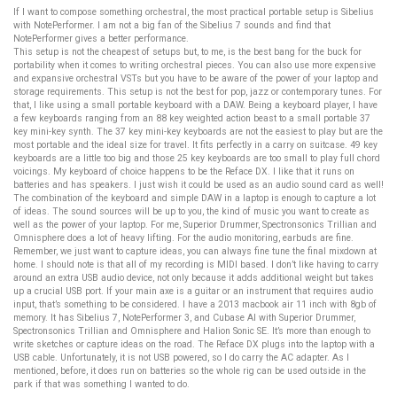
If I want to compose something orchestral, the most practical portable setup is Sibelius
with NotePerformer. I am not a big fan of the Sibelius 7 sounds and find that
NotePerformer gives a better performance.
This setup is not the cheapest of setups but, to me, is the best bang for the buck for
portability when it comes to writing orchestral pieces. You can also use more expensive
and expansive orchestral VSTs but you have to be aware of the power of your laptop and
storage requirements. This setup is not the best for pop, jazz or contemporary tunes. For
that, I like using a small portable keyboard with a DAW. Being a keyboard player, I have
a few keyboards ranging from an 88 key weighted action beast to a small portable 37
key mini-key synth. The 37 key mini-key keyboards are not the easiest to play but are the
most portable and the ideal size for travel. It fits perfectly in a carry on suitcase. 49 key
keyboards are a little too big and those 25 key keyboards are too small to play full chord
voicings. My keyboard of choice happens to be the Reface DX. I like that it runs on
batteries and has speakers. I just wish it could be used as an audio sound card as well!
The combination of the keyboard and simple DAW in a laptop is enough to capture a lot
of ideas. The sound sources will be up to you, the kind of music you want to create as
well as the power of your laptop. For me, Superior Drummer, Spectronsonics Trillian and
Omnisphere does a lot of heavy lifting. For the audio monitoring, earbuds are fine.
Remember, we just want to capture ideas, you can always fine tune the final mixdown at
home. I should note is that all of my recording is MIDI based. I don’t like having to carry
around an extra USB audio device, not only because it adds additional weight but takes
up a crucial USB port. If your main axe is a guitar or an instrument that requires audio
input, that’s something to be considered. I have a 2013 macbook air 11 inch with 8gb of
memory. It has Sibelius 7, NotePerformer 3, and Cubase AI with Superior Drummer,
Spectronsonics Trillian and Omnisphere and Halion Sonic SE. It’s more than enough to
write sketches or capture ideas on the road. The Reface DX plugs into the laptop with a
USB cable. Unfortunately, it is not USB powered, so I do carry the AC adapter. As I
mentioned, before, it does run on batteries so the whole rig can be used outside in the
park if that was something I wanted to do.