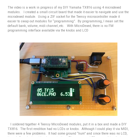
The video is a work in progress of my DIY Yamaha TX816 using 4 microdexed
modules. I created a small circuit board that made it easier to navigate and use the
microdexed module. Using a ZIF socket for the Teensy microcontroller made it
easier to swap out modules for “programming”. By programming, I mean set the
default bank, volume, midi channel, etc. With MicroDexed, there is no FM
programming interface available via the knobs and LCD
I soldered together 4 Teensy MicroDexed modules, put it in a box and made a DIY
TX816.
The first rendition had no LCDs or knobs. Although I could play it via MIDI,
there were a few problems. It had some ground “hum” and since there was no LCD,