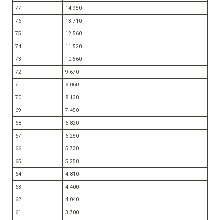
77
14.950
76
13.710
75
12.560
74
11.520
73
10.560
72
9.670
71
8.860
70
8.130
69
7.450
68
6.820
67
6.250
66
5.730
65
5.250
64
4.810
63
4.400
62
4.040
61
3.700