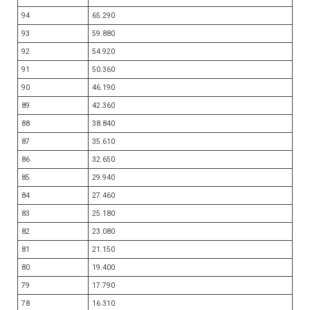
94
65.290
93
59.880
92
54.920
91
50.360
90
46.190
89
42.360
88
38.840
87
35.610
86
32.650
85
29.940
84
27.460
83
25.180
82
23.080
81
21.150
80
19.400
79
17.790
78
16.310