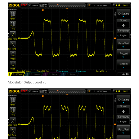
Modulator Output Level 75