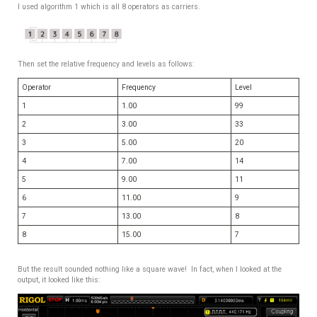
I used algorithm 1 which is all 8 operators as carriers.
Then set the relative frequency and levels as follows:
Operator
Frequency
Level
1
1.00
99
2
3.00
33
3
5.00
20
4
7.00
14
5
9.00
11
6
11.00
9
7
13.00
8
8
15.00
7
But the result sounded nothing like a square wave! In fact, when I looked at the
output, it looked like this: