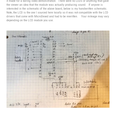
it made for a boring video demonstration. There were no LEDs or anything that gave
the viewer an idea that the module was actually producing sound. If anyone is
interested in the schematic of the above board, below is my handwritten schematic.
Note, the LCD is the one I sourced here locally so it was not compatible with the LCD
drivers that come with MicroDexed and had to be rewritten. Your mileage may vary
depending on the LCD module you use.