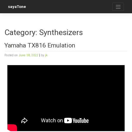
sayaTone
Category:
Synthesizers
Yamaha TX816 Emulation
Posted on
June 18, 2022
|
by
jk