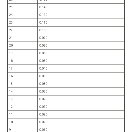
25
0.140
24
0.120
23
0.110
22
0.100
21
0.090
20
0.080
19
0.060
18
0.050
17
0.040
16
0.030
15
0.030
14
0.030
13
0.020
12
0.020
11
0.020
10
0.020
9
0.010