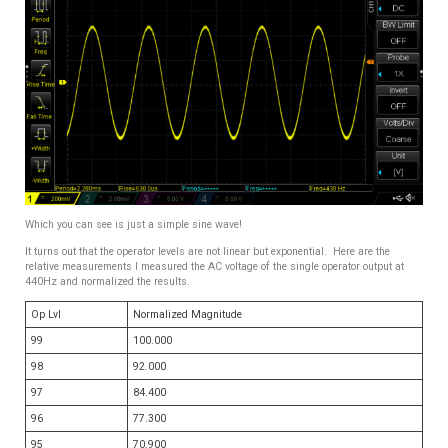
Which you can see is just a simple sine wave!
It turns out that the operator levels are not linear but exponential. Here are the
relative measurements I measured the AC voltage of the single operator output at
440Hz and normalized the results.
Op Lvl
Normalized Magnitude
99
100.000
98
92.000
97
84.400
96
77.300
95
70.900