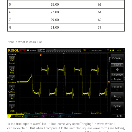
5
25.00
62
6
27.00
61
7
29.00
60
8
31.00
59
Here is what it looks like
Is it a true square wave? No. It has some very some “ringing” in wave which I
cannot explain. But when I compare it to the sampled square wave form (see below),