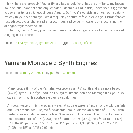
I think there are probably iPad or iPhone based solutions that are similar to my laptop
solution but I have not done any research into that. As an aside, I have seen suggestions
to use smartphones to record ideas / audio. So, if you’re outside and hear some catchy
melody in your head that you want to quickly capture before it leaves your brain forever,
just whip out your phone and sing your idea and verbally notate it by articulating the
changes/rhythm/tempo. etc.
But for me, this isn’t very practical as I am a horrible singer and self conscious about
singing into a phone.
Posted in
FM Synthesis
,
Synthesizers
|
Tagged
Cubase
,
Reface
Yamaha Montage 3 Synth Engines
Posted on
January 21, 2021
|
by
jk
|
1 Comment
Many people think of the Yamaha Montage as an FM synth and a sample based
(AWM) synth. But if you own an FM synth like the Yamaha Montage then you also
own an synth with additive synthesis capabilities.
A typical waveform is the square wave. A square wave is just all of the odd partials
add 1/N amplitudes. So, the fundamental has a relative amplitude of 1.0. All even
rd
partials have a relative amplitude of 0 so we can skip those. The 3
partial has a
th
th
relative amplitude of 1/3 (0.33), the 5
partial is 1/5 (0.20), the 7
partial at (1/7)
th
th
th
0.14, the 9
partial at (1/9) 0.11, the 11
partial at 1/11 (0.09) , the 13
at 1/13
th
(0.08), the 15
at 1/15 (0.07) etc.