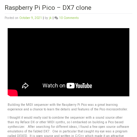
Raspberry Pi Pico – DX7 clone
Posted on
October 9, 2021
|
by
jk
|
10 Comments
Building the MIDI sequencer with the Raspberry Pi Pico was a great learning
experience and a chance to learn the details and features of the Pico microcontroller.
I thought it would really cool to combine the sequencer with a sound source other
than my Reface DX or other MIDI synths, so I embarked on building a Pico based
synthesizer. After searching for different ideas, I found a few open source software
emulations of the fabled DX7. One in particular that caught my eye was a program
called DEXED. It is open source and written in C/C++ which made it an attractive