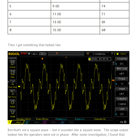
5
9.00
74
6
11.00
71
7
13.00
69
8
15.00
68
Then I got something that looked like
But that’s not a square wave – but it sounded like a square wave. The scope output
looked like the operators were not in phase. After some investigation, I found that