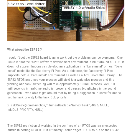
What about the ESP32？
I couldn’t get the ESP32 board to quite work but the problems can be overcome. One
issue is that the ESP32 software development environment is built around a RTOS. It
does not appear that one can develop an application in a “bare metal” or near “bare
metal” mode like the Raspberry Pi Pico. As a side note, the Raspberry Pi Pico
supports both a “bare metal” environment as well as a Arduino centric library. The
ESP32 RTOS assumes your process will yield to a watchdog process and this
yielding and task switching will take approximately 10 milliseconds. Well, 10
milliseconds in real-time audio is forever and causes big glitches in the sound
generation. I was able to get around that by using a suggestion in some forums to
set the task priority to the taskIDLE priority
xTaskCreate(someFunction, “HumanReadableNameofTask”, 4096, NULL,
tskIDLE_PRIORITY, NULL)
The ESP32 restriction of working in the confines of an RTOS was an unexpected
hurdle in porting DEXED.
But ultimately I couldn’t get DEXED to run on the ESP32