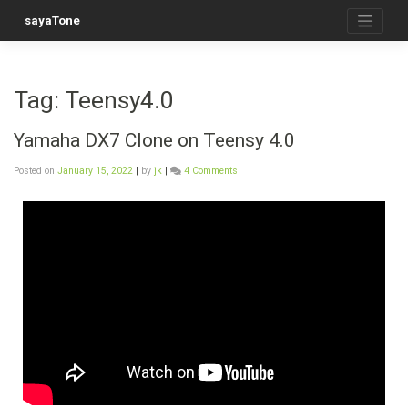
sayaTone
Tag:
Teensy4.0
Yamaha DX7 Clone on Teensy 4.0
Posted on
January 15, 2022
|
by
jk
|
4 Comments