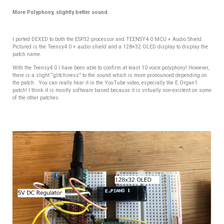
More Polyphony, slightly better sound.
I ported DEXED to both the ESP32 processor and TEENSY4.0 MCU + Audio Shield.
Pictured is the Teensy4.0 + audio shield and a 128×32 OLED display to display the
patch name.
With the Teensy4.0 I have been able to confirm at least 10 voice polyphony! However,
there is a slight “glitchiness” to the sound which is more pronounced depending on
the patch. You can really hear it in the YouTube video, especially the E.Organ1
patch! I think it is mostly software based because it is virtually non-existent on some
of the other patches.