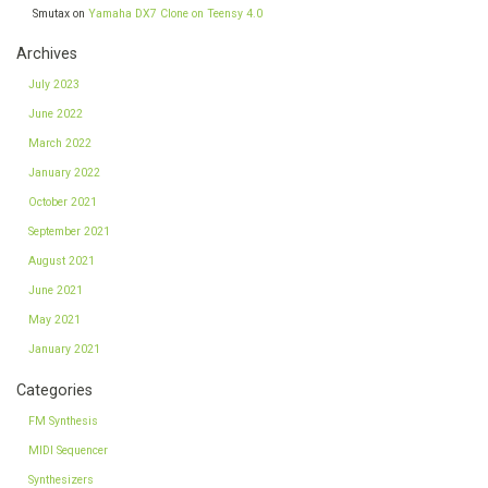
Smutax
on
Yamaha DX7 Clone on Teensy 4.0
Archives
July 2023
June 2022
March 2022
January 2022
October 2021
September 2021
August 2021
June 2021
May 2021
January 2021
Categories
FM Synthesis
MIDI Sequencer
Synthesizers