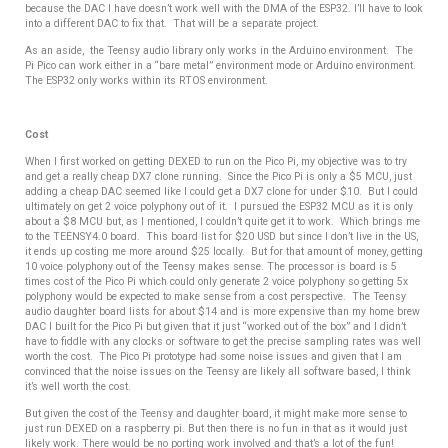
because the DAC I have doesn’t work well with the DMA of the ESP32. I’ll have to look
into a different DAC to fix that. That will be a separate project.
As an aside, the Teensy audio library only works in the Arduino environment.
The
Pi Pico can work either in a “bare metal” environment mode or Arduino environment.
The ESP32 only works within its RTOS environment.
Cost
When I first worked on getting DEXED to run on the Pico Pi, my objective was to try
and get a really cheap DX7 clone running. Since the Pico Pi is only a $5 MCU, just
adding a cheap DAC seemed like I could get a DX7 clone for under $10. But I could
ultimately on get 2 voice polyphony out of it. I pursued the ESP32 MCU as it is only
about a $8 MCU but, as I mentioned, I couldn’t quite get it to work. Which brings me
to the TEENSY4.0 board. This board list for $20 USD but since I don’t live in the US,
it ends up costing me more around $25 locally. But for that amount of money, getting
10 voice polyphony out of the Teensy makes sense. The processor is board is 5
times cost of the Pico Pi which could only generate 2 voice polyphony so getting 5x
polyphony would be expected to make sense from a cost perspective. The Teensy
audio daughter board lists for about $14 and is more expensive than my home brew
DAC I built for the Pico Pi but given that it just “worked out of the box” and I didn’t
have to fiddle with any clocks or software to get the precise sampling rates was well
worth the cost. The Pico Pi prototype had some noise issues and given that I am
convinced that the noise issues on the Teensy are likely all software based, I think
it’s well worth the cost.
But
given the cost of the Teensy and daughter board, it might make more sense to
just run DEXED on a raspberry pi. But then there is no fun in that as it would just
likely work. There would be no porting work involved and that’s a lot of the fun!