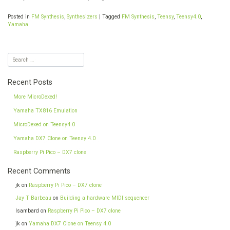
Posted in
FM Synthesis
,
Synthesizers
|
Tagged
FM Synthesis
,
Teensy
,
Teensy4.0
,
Yamaha
Recent Posts
More MicroDexed!
Yamaha TX816 Emulation
MicroDexed on Teensy4.0
Yamaha DX7 Clone on Teensy 4.0
Raspberry Pi Pico – DX7 clone
Recent Comments
jk
on
Raspberry Pi Pico – DX7 clone
Jay T Barbeau
on
Building a hardware MIDI sequencer
Isambard
on
Raspberry Pi Pico – DX7 clone
jk
on
Yamaha DX7 Clone on Teensy 4.0