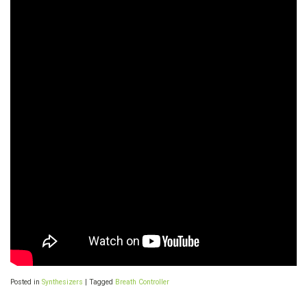
Posted in
Synthesizers
|
Tagged
Breath Controller