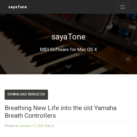
Skip
to
sayaTone
content
sayaTone
MIDI Software for Mac OS X
DOWNLOAD REFACE DX
Breathing New Life into the old Yamaha
Breath Controllers
Posted on
January 17, 2021
|
by
jk