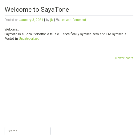
Welcome to SayaTone
on
Posted on
January 3, 2021
|
by
jk
|
Leave a Comment
Welcome
to
Welcome..
SayaTone
Sayatone is all about electronic music – specifically synthesizers and FM synthesis.
Posted in
Uncategorized
Posts
Newer posts
navigation