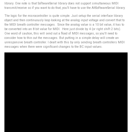
library. One note is that SoftwareSerial library does not support simultaneous MIDI
transmit/receive so if you want to do that, you’ll have to use the AltSoftwareSerial library.
The logic for the microcontroller is quite simple. Just setup the serial interface library
object and then continuously loop looking at the analog input voltage and convert that to
the MIDI breath controller messages. Since the analog value is a 10 bit value, it has to
be converted into an 8 bit value for MIDI. Here just divide by 4 (or right shift 2 bits).
One word of caution, this will send out a flood of MIDI messages, so you’ll need to
consider how to thin out the messages. But putting in a simple delay will create an
unresponsive breath controller. I dealt with this by only sending breath controllers MIDI
messages when there were significant changes to the BC input values.