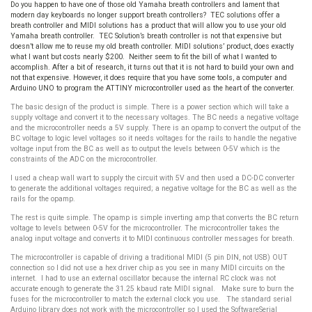
Do you happen to have one of those old Yamaha breath controllers and lament that
modern day keyboards no longer support breath controllers? TEC solutions offer a
breath controller and MIDI solutions has a product that will allow you to use your old
Yamaha breath controller. TEC Solution’s breath controller is not that expensive but
doesn’t allow me to reuse my old breath controller. MIDI solutions’ product, does exactly
what I want but costs nearly $200. Neither seem to fit the bill of what I wanted to
accomplish. After a bit of research, it turns out that it is not hard to build your own and
not that expensive. However, it does require that you have some tools, a computer and
Arduino UNO to program the ATTINY microcontroller used as the heart of the converter.
The basic design of the product is simple. There is a power section which will take a
supply voltage and convert it to the necessary voltages. The BC needs a negative voltage
and the microcontroller needs a 5V supply. There is an opamp to convert the output of the
BC voltage to logic level voltages so it needs voltages for the rails to handle the negative
voltage input from the BC as well as to output the levels between 0-5V which is the
constraints of the ADC on the microcontroller.
I used a cheap wall wart to supply the circuit with 5V and then used a DC-DC converter
to generate the additional voltages required; a negative voltage for the BC as well as the
rails for the opamp.
The rest is quite simple. The opamp is simple inverting amp that converts the BC return
voltage to levels between 0-5V for the microcontroller. The microcontroller takes the
analog input voltage and converts it to MIDI continuous controller messages for breath.
The microcontroller is capable of driving a traditional MIDI (5 pin DIN, not USB) OUT
connection so I did not use a hex driver chip as you see in many MIDI circuits on the
internet. I had to use an external oscillator because the internal RC clock was not
accurate enough to generate the 31.25 kbaud rate MIDI signal. Make sure to burn the
fuses for the microcontroller to match the external clock you use. The standard serial
Arduino library does not work with the microcontroller so I used the SoftwareSerial