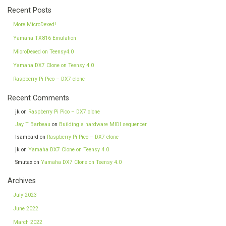
Recent Posts
More MicroDexed!
Yamaha TX816 Emulation
MicroDexed on Teensy4.0
Yamaha DX7 Clone on Teensy 4.0
Raspberry Pi Pico – DX7 clone
Recent Comments
jk
on
Raspberry Pi Pico – DX7 clone
Jay T Barbeau
on
Building a hardware MIDI sequencer
Isambard
on
Raspberry Pi Pico – DX7 clone
jk
on
Yamaha DX7 Clone on Teensy 4.0
Smutax
on
Yamaha DX7 Clone on Teensy 4.0
Archives
July 2023
June 2022
March 2022