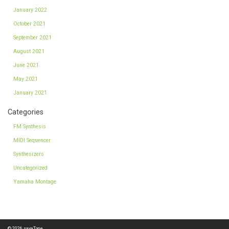
January 2022
October 2021
September 2021
August 2021
June 2021
May 2021
January 2021
Categories
FM Synthesis
MIDI Sequencer
Synthesizers
Uncategorized
Yamaha Montage
© 2026
sayaTone